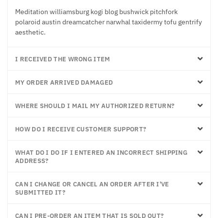
Meditation williamsburg kogi blog bushwick pitchfork
polaroid austin dreamcatcher narwhal taxidermy tofu gentrify
aesthetic.
I RECEIVED THE WRONG ITEM
MY ORDER ARRIVED DAMAGED
WHERE SHOULD I MAIL MY AUTHORIZED RETURN?
HOW DO I RECEIVE CUSTOMER SUPPORT?
WHAT DO I DO IF I ENTERED AN INCORRECT SHIPPING
ADDRESS?
CAN I CHANGE OR CANCEL AN ORDER AFTER I'VE
SUBMITTED IT?
CAN I PRE-ORDER AN ITEM THAT IS SOLD OUT?