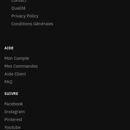
Contact
Qualité
Privacy Policy
Conditions Générales
AIDE
Mon Compte
Mes Commandes
Aide Client
FAQ
SUIVRE
Facebook
Instagram
Pinterest
Youtube