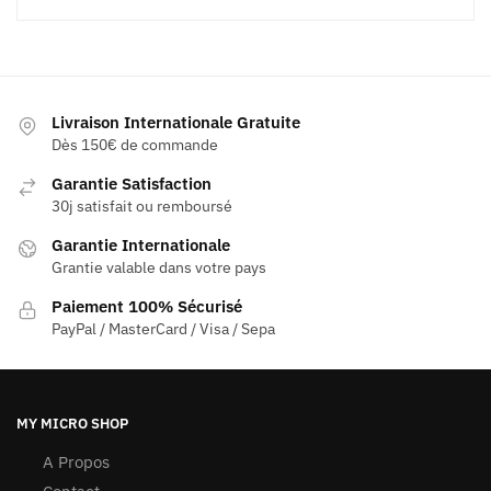
Livraison Internationale Gratuite
Dès 150€ de commande
Garantie Satisfaction
30j satisfait ou remboursé
Garantie Internationale
Grantie valable dans votre pays
Paiement 100% Sécurisé
PayPal / MasterCard / Visa / Sepa
MY MICRO SHOP
A Propos