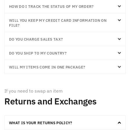
HOW DO I TRACK THE STATUS OF MY ORDER?
WILL YOU KEEP MY CREDIT CARD INFORMATION ON
FILE?
DO YOU CHARGE SALES TAX?
DO YOU SHIP TO MY COUNTRY?
WILL MY ITEMS COME IN ONE PACKAGE?
If you need to swap an item
Returns and Exchanges
WHAT IS YOUR RETURNS POLICY?