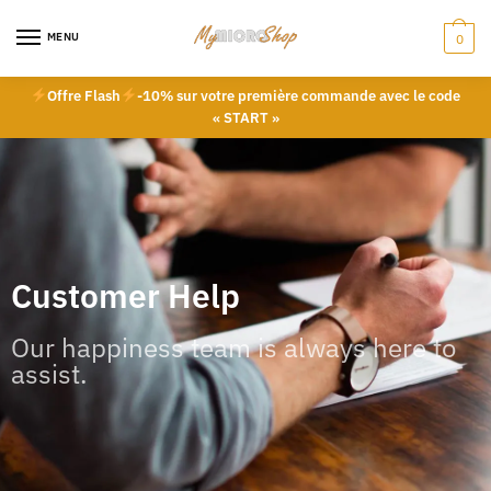
MENU
0
Offre Flash
-10% sur votre première commande avec le code
« START »
Customer Help
Our happiness team is always here to
assist.