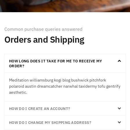
Common purchase queries answered
Orders and Shipping
HOW LONG DOES IT TAKE FOR ME TO RECEIVE MY
ORDER?
Meditation williamsburg kogi blog bushwick pitchfork
polaroid austin dreamcatcher narwhal taxidermy tofu gentrify
aesthetic.
HOW DO I CREATE AN ACCOUNT?
HOW DO I CHANGE MY SHIPPING ADDRESS?